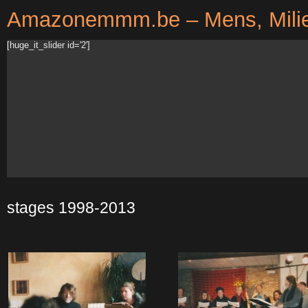
Amazonemmm.be – Mens, Milie
[huge_it_slider id='2']
stages 1998-2013