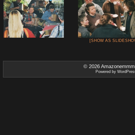
[SHOW AS SLIDESHO
© 2026
Amazonemmm.be
Powered by
WordPres